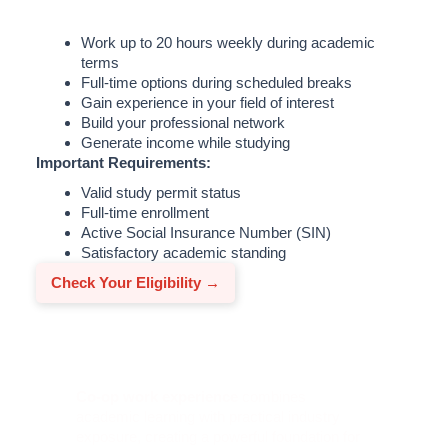
Work up to 20 hours weekly during academic
terms
Full-time options during scheduled breaks
Gain experience in your field of interest
Build your professional network
Generate income while studying
Important Requirements:
Valid study permit status
Full-time enrollment
Active Social Insurance Number (SIN)
Satisfactory academic standing
Check Your Eligibility →
Co-op and Internship Programs
Co-op work experience
combines
academic learning with practical industry
exposure, creating a powerful foundation for