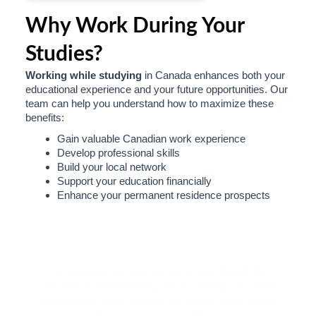
Why Work During Your
Studies?
Working while studying
in Canada enhances both your
educational experience and your future opportunities. Our
team can help you understand how to maximize these
benefits:
Gain valuable Canadian work experience
Develop professional skills
Build your local network
Support your education financially
Enhance your permanent residence prospects
Ready to Start Your Work-Study
Journey?
Our experienced team will guide you through the
process of understanding and accessing your work
opportunities while studying in Canada. From permit
requirements to employment rights, we’re here to