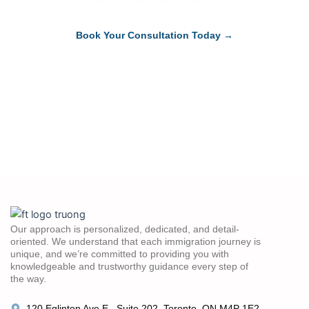
help you succeed.
Book Your Consultation Today →
Our approach is personalized, dedicated, and detail-
oriented. We understand that each immigration journey is
unique, and we’re committed to providing you with
knowledgeable and trustworthy guidance every step of
the way.
120 Eglinton Ave E., Suite 202, Toronto, ON M4P 1E2