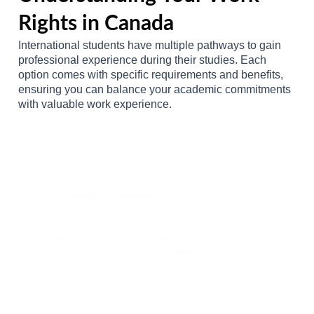
Rights in Canada
International students have multiple pathways to gain
professional experience during their studies. Each
option comes with specific requirements and benefits,
ensuring you can balance your academic commitments
with valuable work experience.
On-Campus Employment
Opportunities
Working on campus
provides students with
their first Canadian work experience while
maintaining close proximity to their studies.
These positions often offer excellent flexibility
and valuable networking opportunities within
your academic community.