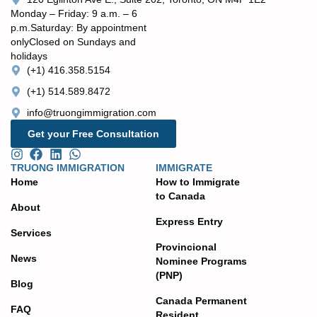
Monday – Friday: 9 a.m. – 6
p.m. ​Saturday: By appointment
only ​Closed on Sundays and
holidays
(+1) 416.358.5154
(+1) 514.589.8472
info@truongimmigration.com
Get your Free Consultation
TRUONG IMMIGRATION
IMMIGRATE
Home
How to Immigrate
to Canada
About
Express Entry
Services
Provincional
News
Nominee Programs
(PNP)
Blog
Canada Permanent
FAQ
Resident