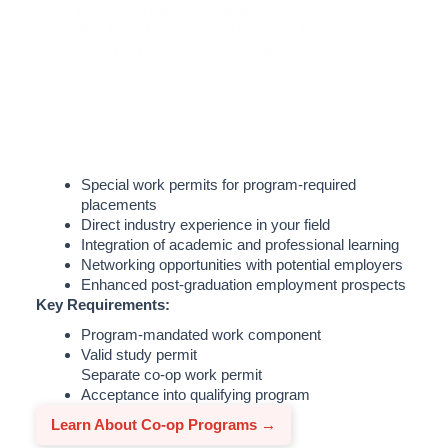
your future career in Canada. These
structured programs are designed to
enhance your educational experience.
Special work permits for program-required
placements
Direct industry experience in your field
Integration of academic and professional learning
Networking opportunities with potential employers
Enhanced post-graduation employment prospects
Key Requirements:
Program-mandated work component
Valid study permit
Separate co-op work permit
Acceptance into qualifying program
Learn About Co-op Programs →