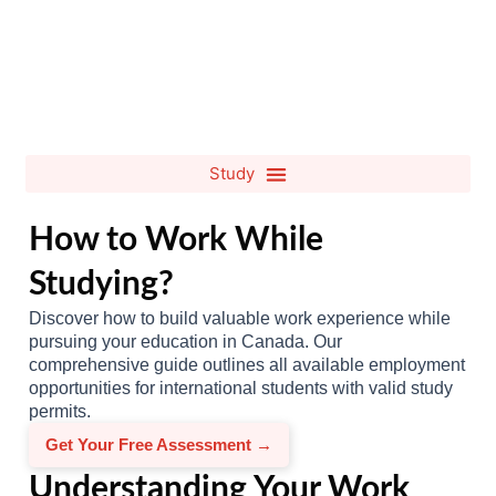
How to Work While
Studying?
Discover how to build valuable work experience while
pursuing your education in Canada. Our
comprehensive guide outlines all available employment
opportunities for international students with valid study
permits.
Get Your Free Assessment →
Understanding Your Work