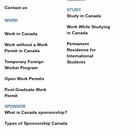
Contact us
STUDY
Study in Canada
WORK
Work While Studying
in Canada
Work in Canada
Permanent
Work without a Work
Residence for
Permit in Canada
International
Temporary Foreign
Students
Worker Program
Open Work Permits
Post-Graduate Work
Permit
SPONSOR
What is Canada sponsorship?
Types of Sponsorship Canada