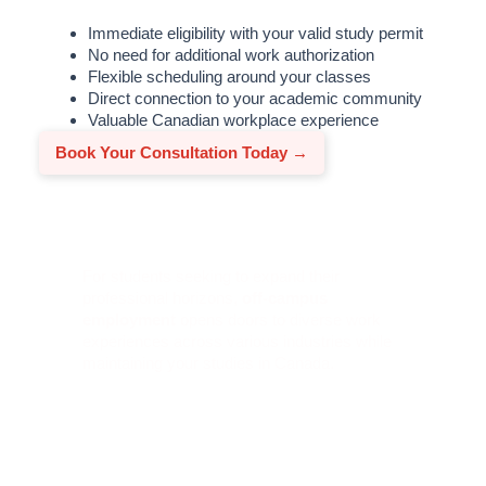
Immediate eligibility with your valid study permit
No need for additional work authorization
Flexible scheduling around your classes
Direct connection to your academic community
Valuable Canadian workplace experience
Book Your Consultation Today →
Off-Campus Work Benefits
For students seeking to expand their
professional horizons,
off-campus
employment
opens doors to diverse work
experiences across various industries while
maintaining your studies in Canada.