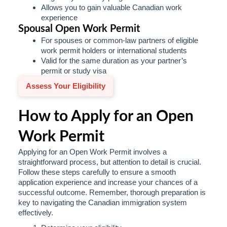
Allows you to gain valuable Canadian work
experience
Spousal Open Work Permit
For spouses or common-law partners of eligible
work permit holders or international students
Valid for the same duration as your partner’s
permit or study visa
Assess Your Eligibility
How to Apply for an Open
Work Permit
Applying for an Open Work Permit involves a
straightforward process, but attention to detail is crucial.
Follow these steps carefully to ensure a smooth
application experience and increase your chances of a
successful outcome. Remember, thorough preparation is
key to navigating the Canadian immigration system
effectively.