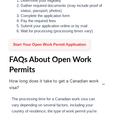
Determine your eligibility
Gather required documents (may include proof of
status, passport, photos)
Complete the application form
Pay the required fees
Submit your application online or by mail
Wait for processing (processing times vary)
Start Your Open Work Permit Application
FAQs About Open Work
Permits
How long does it take to get a Canadian work
visa?
The processing time for a Canadian work visa can
vary depending on several factors, including your
country of residence, the type of work permit you’re