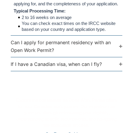
applying for, and the completeness of your application.
Typical Processing Time:
2 to 16 weeks on average
You can check exact times on the IRCC website
based on your country and application type.
Can I apply for permanent residency with an
Open Work Permit?
If I have a Canadian visa, when can I fly?
Kickstart Your Canadian Career
Journey
Explore the possibilities an Open Work Permit offers
for your Canadian work journey. Our expertise can
guide you through determining your eligibility,
understanding specific requirements, and navigating
the application process.