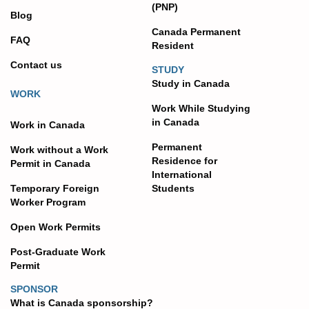
(PNP)
Blog
Canada Permanent
FAQ
Resident
Contact us
STUDY
Study in Canada
WORK
Work While Studying
in Canada
Work in Canada
Permanent
Work without a Work
Residence for
Permit in Canada
International
Temporary Foreign
Students
Worker Program
Open Work Permits
Post-Graduate Work
Permit
SPONSOR
What is Canada sponsorship?