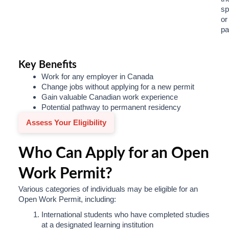
sp
or
pa
Key Benefits
Work for any employer in Canada
Change jobs without applying for a new permit
Gain valuable Canadian work experience
Potential pathway to permanent residency
Assess Your Eligibility
Who Can Apply for an Open
Work Permit?
Various categories of individuals may be eligible for an
Open Work Permit, including:
International students who have completed studies
at a designated learning institution