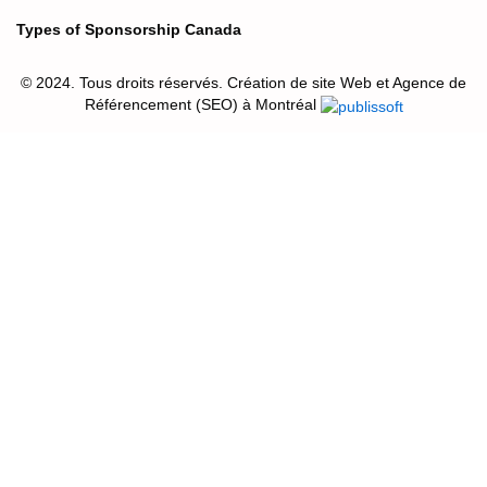
Types of Sponsorship Canada
© 2024. Tous droits réservés. Création de site Web et Agence de
Référencement (SEO) à Montréal