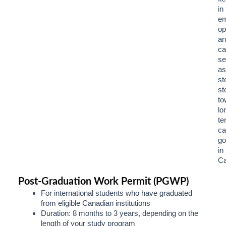
in
e
op
an
ca
se
as
st
st
to
lo
te
ca
go
in
Ca
Post-Graduation Work Permit (PGWP)
For international students who have graduated
from eligible Canadian institutions
Duration: 8 months to 3 years, depending on the
length of your study program