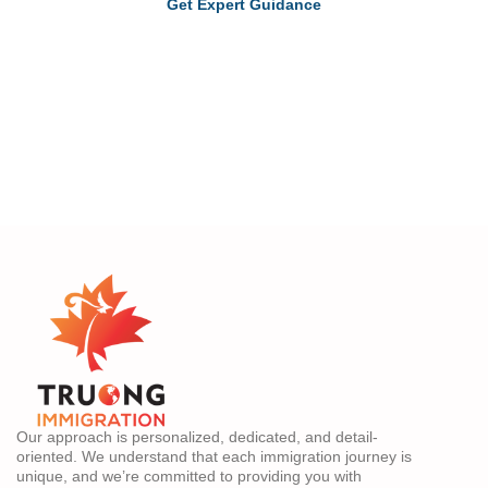
Get Expert Guidance
Our approach is personalized, dedicated, and detail-
oriented. We understand that each immigration journey is
unique, and we’re committed to providing you with