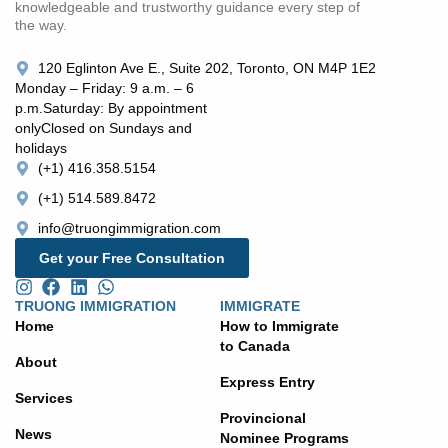
knowledgeable and trustworthy guidance every step of
the way.
120 Eglinton Ave E., Suite 202, Toronto, ON M4P 1E2
Monday – Friday: 9 a.m. – 6
p.m. ​Saturday: By appointment
only ​Closed on Sundays and
holidays
(+1) 416.358.5154
(+1) 514.589.8472
info@truongimmigration.com
Get your Free Consultation
TRUONG IMMIGRATION
IMMIGRATE
Home
How to Immigrate
to Canada
About
Express Entry
Services
Provincional
News
Nominee Programs