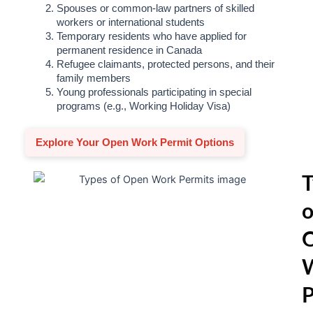
Spouses or common-law partners of skilled
workers or international students
Temporary residents who have applied for
permanent residence in Canada
Refugee claimants, protected persons, and their
family members
Young professionals participating in special
programs (e.g., Working Holiday Visa)
Explore Your Open Work Permit Options
T
o
P