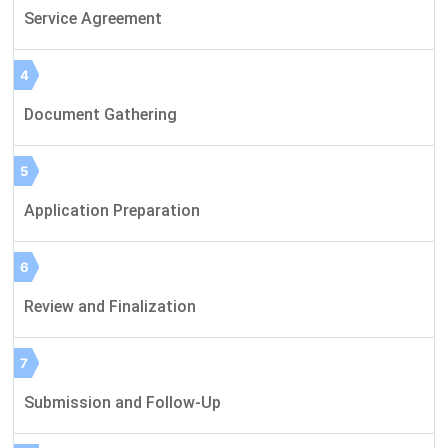
Service Agreement
4
Document Gathering
5
Application Preparation
6
Review and Finalization
7
Submission and Follow-Up