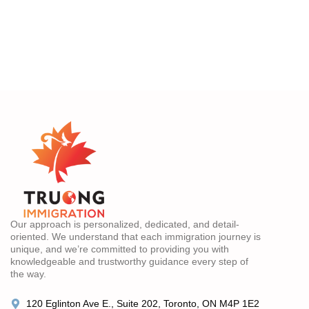
Our approach is personalized, dedicated, and detail-
oriented. We understand that each immigration journey is
unique, and we’re committed to providing you with
knowledgeable and trustworthy guidance every step of
the way.
120 Eglinton Ave E., Suite 202, Toronto, ON M4P 1E2