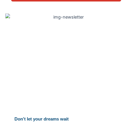
Take the First Step Today
Your Canadian dream is within reach. Let’s make it a
reality together. Ready to start your Canadian
adventure? Schedule your free consultation now!
Don't let your dreams wait