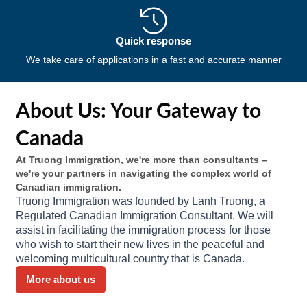
Quick response
We take care of applications in a fast and accurate manner
About Us: Your Gateway to
Canada
At Truong Immigration, we're more than consultants –
we're your partners in navigating the complex world of
Canadian immigration.
Truong Immigration was founded by Lanh Truong, a
Regulated Canadian Immigration Consultant. We will
assist in facilitating the immigration process for those
who wish to start their new lives in the peaceful and
welcoming multicultural country that is Canada.
More about us