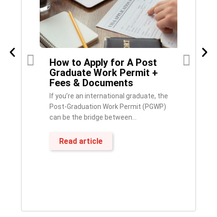
How to Apply for A Post
IRCC Invites Over 4,500
F
6–
Graduate Work Permit +
French-Speaking
Fees & Documents
Candidates in Latest
Express Entry Draw
E
If you’re an international graduate, the
French Language Becomes a Key
H
Post-Graduation Work Permit (PGWP)
Advantage for Express Entry
a
can be the bridge between...
ApplicantsPublished: October 20,
s
2025 Immigration, Refugees...
Read article
Read article