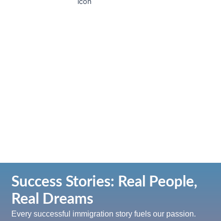
Sponsorsh
Immigrate
Study
Work
permit
Success Stories: Real People,
Real Dreams
Every successful immigration story fuels our passion.