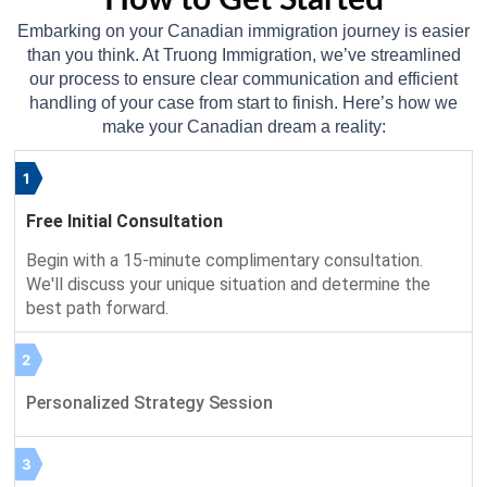
Embarking on your Canadian immigration journey is easier
than you think. At Truong Immigration, we’ve streamlined
our process to ensure clear communication and efficient
handling of your case from start to finish. Here’s how we
make your Canadian dream a reality:
1
Free Initial Consultation
Begin with a 15-minute complimentary consultation.
We'll discuss your unique situation and determine the
best path forward.
2
Personalized Strategy Session
3