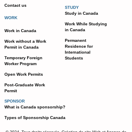
Contact us
STUDY
Study in Canada
WORK
Work While Studying
in Canada
Work in Canada
Permanent
Work without a Work
Residence for
Permit in Canada
International
Temporary Foreign
Students
Worker Program
Open Work Permits
Post-Graduate Work
Permit
SPONSOR
What is Canada sponsorship?
Types of Sponsorship Canada