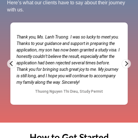
Here’s what our clients have to say about their journey
with us.
Thank you, Ms. Lanh Truong. I was so lucky to meet you.
Thanks to your guidance and support in preparing the
application, my son has now been granted a study visa. I
honestly couldn’t believe the result, especially after the
application had been rejected several times before.
Thank you for bringing such great joy to me. My journey
is still long, and I hope you will continue to accompany
my family along the way. Sincerely!
Thuong Nguyen Thi Dieu, Study Permit
How to Get Started