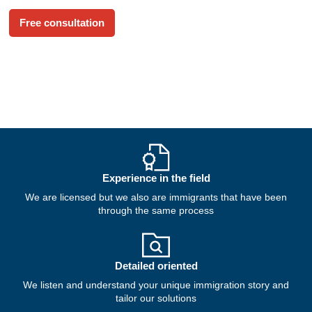
reality.
Free consultation
Experience in the field
We are licensed but we also are immigrants that have been
through the same process
Detailed oriented
We listen and understand your unique immigration story and
tailor our solutions