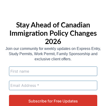
Stay Ahead of Canadian
Immigration Policy Changes
2026
Join our community for weekly updates on Express Entry,
Study Permits, Work Permit, Family Sponsorship and
exclusive client offers.