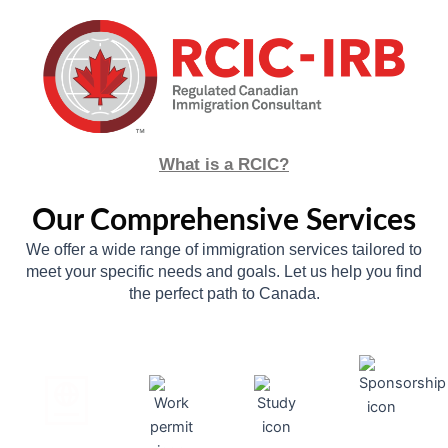
What is a RCIC?
Our Comprehensive Services
We offer a wide range of immigration services tailored to
meet your specific needs and goals. Let us help you find
the perfect path to Canada.
--
--
--
--