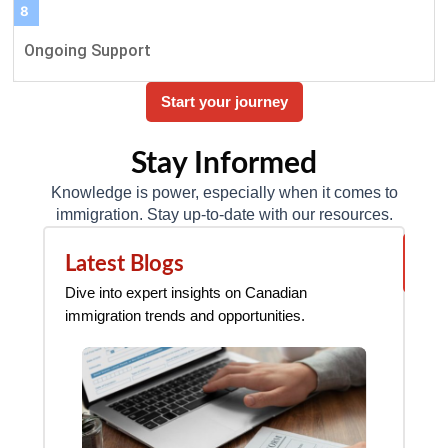
8
Ongoing Support
Start your journey
Stay Informed
Knowledge is power, especially when it comes to
immigration. Stay up-to-date with our resources.
Vie
Latest Blogs
N
all
Dive into expert insights on Canadian
Sta
immigration trends and opportunities.
imm