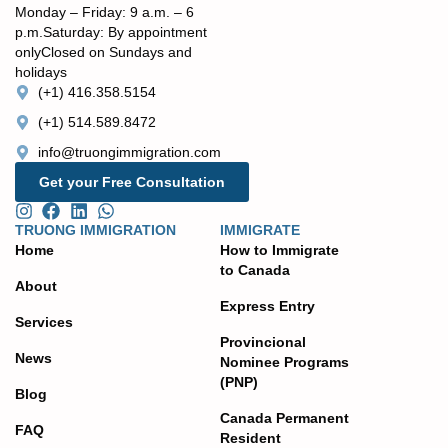
Monday – Friday: 9 a.m. – 6
p.m. ​Saturday: By appointment
only ​Closed on Sundays and
holidays
(+1) 416.358.5154
(+1) 514.589.8472
info@truongimmigration.com
Get your Free Consultation
TRUONG IMMIGRATION
IMMIGRATE
Home
How to Immigrate
to Canada
About
Express Entry
Services
Provincional
News
Nominee Programs
(PNP)
Blog
Canada Permanent
FAQ
Resident